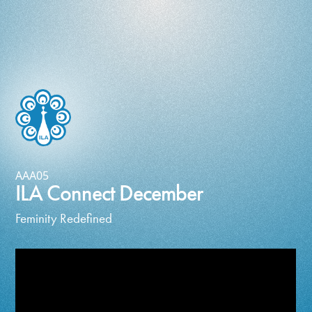
AAA05
ILA Connect December
Feminity Redefined