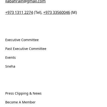
ilabahrain@gmail.com
+973 1311 2274
(Tel),
+973 33560046
(M)
Column One
Executive Committee
Past Executive Committee
Events
Sneha
Column Two
Press Clipping & News
Become A Member