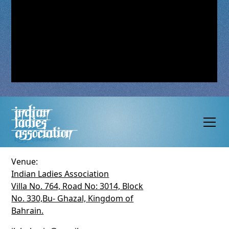
Venue:
Indian Ladies Association
Villa No. 764, Road No: 3014, Block
No. 330,Bu- Ghazal, Kingdom of
Bahrain.